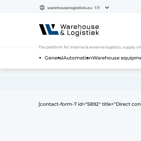
EN
warehouselogistiek.eu
NL
EN
DE
The platform for internal & external logistics, supply
General
Automation
Warehouse equipmen
[contact-form-7 id="5892″ title="Direct con