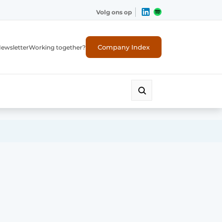
Volg ons op
Company Index
ewsletter
Working together?