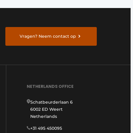
Vragen? Neem contact op
NETHERLANDS OFFICE
Schatbeurderlaan 6
6002 ED Weert
Netherlands
+31 495 450095