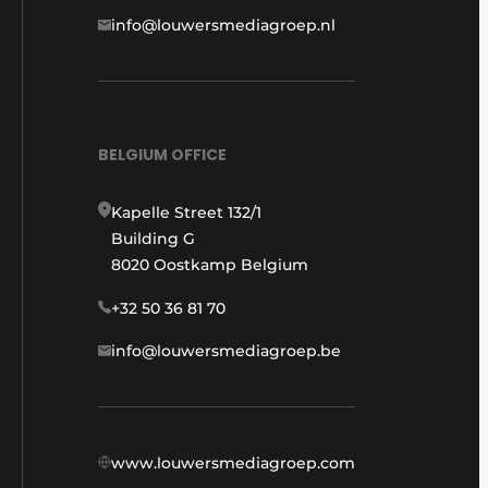
info@louwersmediagroep.nl
BELGIUM OFFICE
Kapelle Street 132/1
Building G
8020 Oostkamp Belgium
+32 50 36 81 70
info@louwersmediagroep.be
www.louwersmediagroep.com