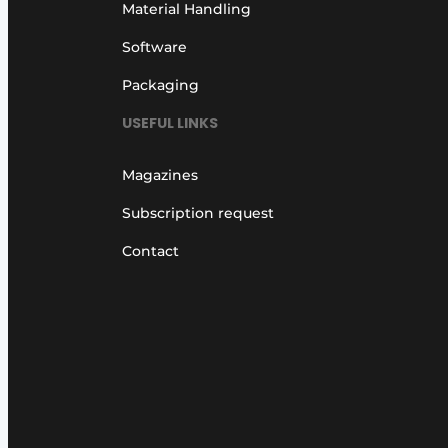
Material Handling
Software
Packaging
USEFUL LINKS
Magazines
Subscription request
Contact