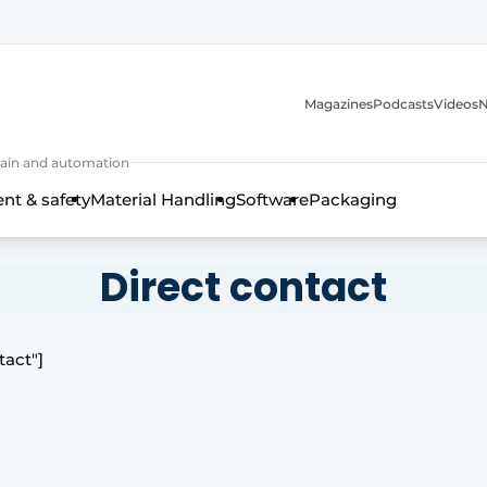
Magazines
Podcasts
Videos
N
 chain and automation
t & safety
Material Handling
Software
Packaging
Direct contact
tact"]