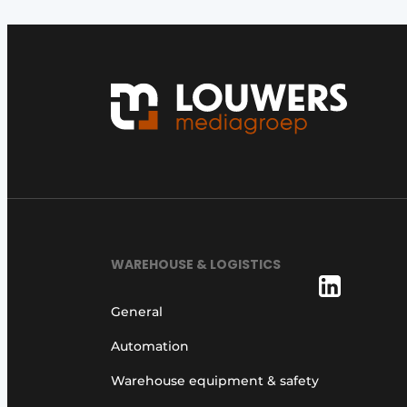
WAREHOUSE & LOGISTICS
General
Automation
Warehouse equipment & safety