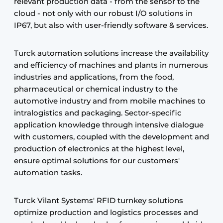
relevant production data - from the sensor to the
cloud - not only with our robust I/O solutions in
IP67, but also with user-friendly software & services.
Turck automation solutions increase the availability
and efficiency of machines and plants in numerous
industries and applications, from the food,
pharmaceutical or chemical industry to the
automotive industry and from mobile machines to
intralogistics and packaging. Sector-specific
application knowledge through intensive dialogue
with customers, coupled with the development and
production of electronics at the highest level,
ensure optimal solutions for our customers'
automation tasks.
Turck Vilant Systems' RFID turnkey solutions
optimize production and logistics processes and