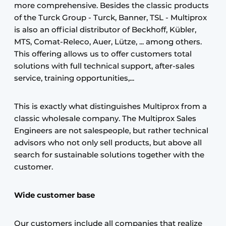
more comprehensive. Besides the classic products
of the Turck Group - Turck, Banner, TSL - Multiprox
is also an official distributor of Beckhoff, Kübler,
MTS, Comat-Releco, Auer, Lütze, ... among others.
This offering allows us to offer customers total
solutions with full technical support, after-sales
service, training opportunities,...
This is exactly what distinguishes Multiprox from a
classic wholesale company. The Multiprox Sales
Engineers are not salespeople, but rather technical
advisors who not only sell products, but above all
search for sustainable solutions together with the
customer.
Wide customer base
Our customers include all companies that realize