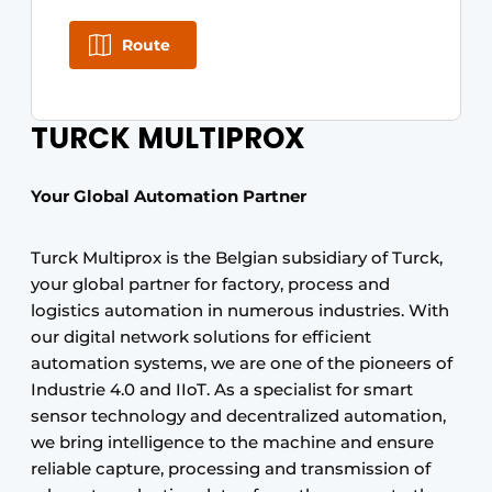
Route
TURCK MULTIPROX
Your Global Automation Partner
Turck Multiprox is the Belgian subsidiary of Turck,
your global partner for factory, process and
logistics automation in numerous industries. With
our digital network solutions for efficient
automation systems, we are one of the pioneers of
Industrie 4.0 and IIoT. As a specialist for smart
sensor technology and decentralized automation,
we bring intelligence to the machine and ensure
reliable capture, processing and transmission of