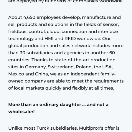
are deployed by hundreds of companies worldwide.
About 4,650 employees develop, manufacture and
sell products and solutions in the fields of sensor,
fieldbus, control, cloud, connection and interface
technology and HMI and RFID worldwide. Our
global production and sales network includes more
than 30 subsidiaries and agencies in another 60
countries. Thanks to state-of-the-art production
sites in Germany, Switzerland, Poland, the USA,
Mexico and China, we as an independent family-
owned company are able to meet the requirements
of local markets quickly and flexibly at all times.
More than an ordinary daughter ... and not a
wholesaler!
Unlike most Turck subsidiaries, Multiprox's offer is