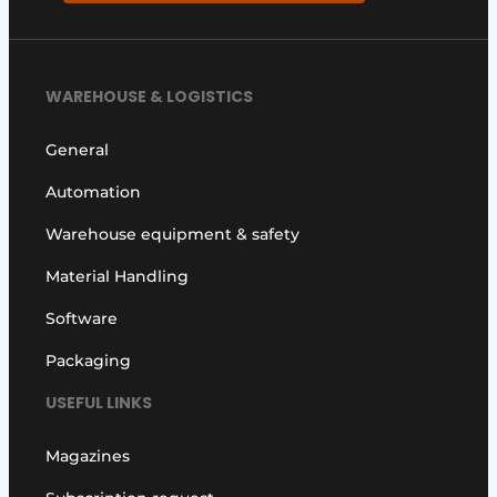
WAREHOUSE & LOGISTICS
General
Automation
Warehouse equipment & safety
Material Handling
Software
Packaging
USEFUL LINKS
Magazines