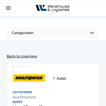
EN
warehouselogistiek.eu
NL
EN
DE
Categorieën
Back to overview
GESPONSORD
Aalst
CATEGORIES
Automation
ADRES