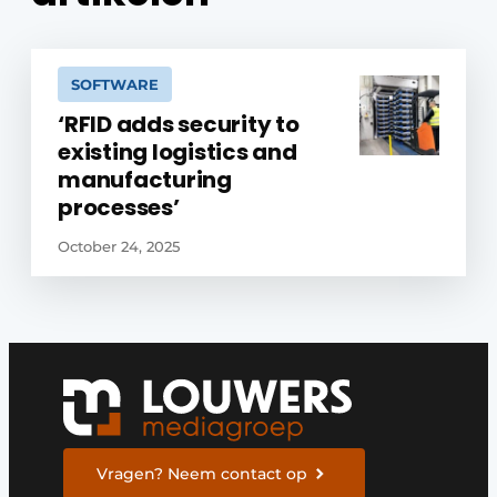
SOFTWARE
‘RFID adds security to
existing logistics and
manufacturing
processes’
October 24, 2025
Vragen? Neem contact op