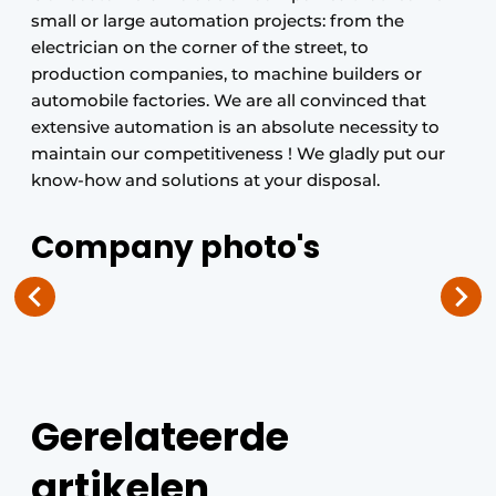
small or large automation projects: from the
electrician on the corner of the street, to
production companies, to machine builders or
automobile factories. We are all convinced that
extensive automation is an absolute necessity to
maintain our competitiveness ! We gladly put our
know-how and solutions at your disposal.
Company photo's
Gerelateerde
artikelen