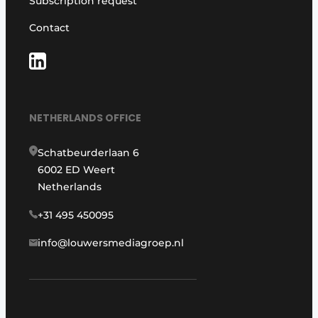
Subscription request
Contact
NETHERLANDS OFFICE
Schatbeurderlaan 6
6002 ED Weert
Netherlands
+31 495 450095
info@louwersmediagroep.nl