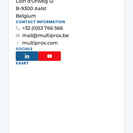
Lion d'Orweg 12
B-9300 Aalst
Belgium
CONTACT INFORMATION
+32 (0)53 766 566
mail@multiprox.be
multiprox.com
SOCIALS
KAART