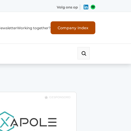
Volg ons op
Company Index
ewsletter
Working together?
GESPONSORD