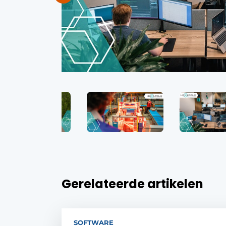
Gerelateerde artikelen
SOFTWARE