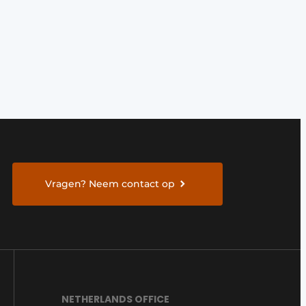
Vragen? Neem contact op
NETHERLANDS OFFICE