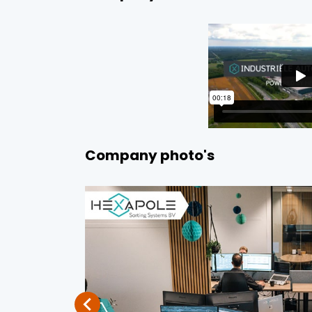
Company photo's