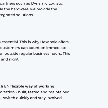
 partners such as
Dynamic Logistic
ide the hardware, we provide the
tegrated solutions.
is essential. This is why Hexapole offers
r customers can count on immediate
n outside regular business hours. This
 and night.
ch
EN
flexible way of working
mization - built, tested and maintained
, switch quickly and stay involved,