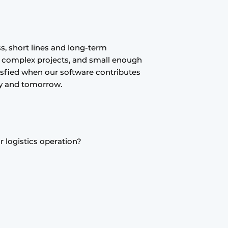
s, short lines and long-term
e complex projects, and small enough
isfied when our software contributes
day and tomorrow.
 logistics operation?