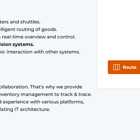
ters and shuttles.
lligent routing of goods.
 real-time overview and control.
ision systems.
ic interaction with other systems.
Route
ollaboration. That's why we provide
 inventory management to track & trace.
experience with various platforms,
sting IT architecture.