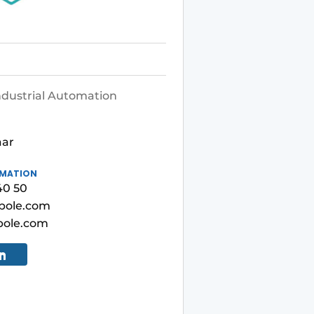
ndustrial Automation
1
aar
RMATION
40 50
pole.com
ole.com