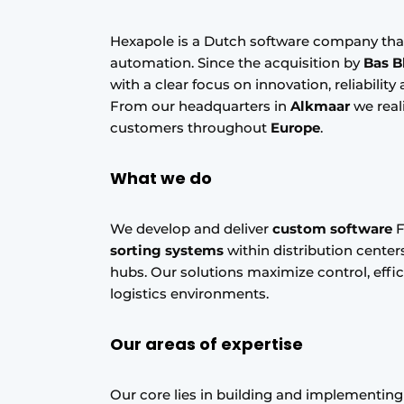
Hexapole is a Dutch software company tha
automation. Since the acquisition by
Bas B
with a clear focus on innovation, reliabilit
From our headquarters in
Alkmaar
we real
customers throughout
Europe
.
What we do
We develop and deliver
custom software
F
sorting systems
within distribution centers
hubs. Our solutions maximize control, effic
logistics environments.
Our areas of expertise
Our core lies in building and implementing 