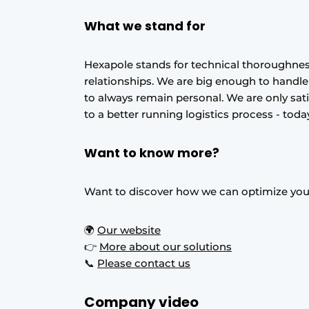
What we stand for
Hexapole stands for technical thoroughnes
relationships. We are big enough to handl
to always remain personal. We are only sat
to a better running logistics process - to
Want to know more?
Want to discover how we can optimize your
🌍
Our website
👉
More about our solutions
📞
Please contact us
Company video