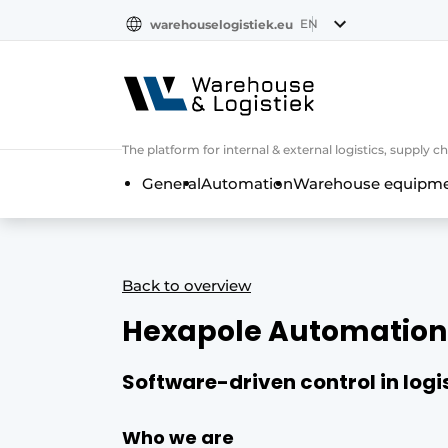
EN
warehouselogistiek.eu
NL
EN
DE
The platform for internal & external logistics, supply
General
Automation
Warehouse equipmen
Back to overview
Hexapole Automation
Software-driven control in log
Who we are