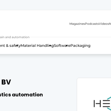
Magazines
Podcasts
Videos
N
 chain and automation
t & safety
Material Handling
Software
Packaging
 BV
istics automation