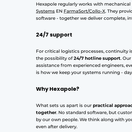
Hexapole regularly works with mechanical
Systems
EN
FarmaSort/Collo-X
. They prov
software - together we deliver complete, in
24/7 support
For critical logistics processes, continuity 
the possibility of
24/7 hotline support
. Ou
assistance from experienced engineers, eve
is how we keep your systems running - day
Why Hexapole?
What sets us apart is our
practical approa
together
. No standard software, but custo
by our own people. We think along with you
even after delivery.