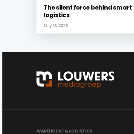
The silent force behind smart
logistics
May 15, 2025
WAREHOUSE & LOGISTICS