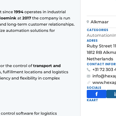
t since
1994
operates in industrial
loemink
at
2017
the company is run
Alkmaar
y and long-term customer relationships.
CATEGORIES
ize automation solutions for
Automation
I
ADRES
Ruby Street 1
1812 RB Alkm
Netherlands
CONTACT INFO
or the control of
transport and
+31 72 303 
, fulfillment locations and logistics
info@hexa
iency and flexibility in complex
www.hexap
SOCIALS
KAART
control software for logistics