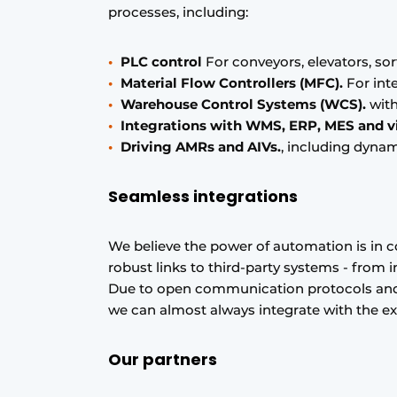
processes, including:
PLC control
For conveyors, elevators, sor
Material Flow Controllers (MFC).
For inte
Warehouse Control Systems (WCS).
with
Integrations with WMS, ERP, MES and v
Driving AMRs and AIVs.
, including dynam
Seamless integrations
We believe the power of automation is in c
robust links to third-party systems - from
Due to open communication protocols and 
we can almost always integrate with the exi
Our partners